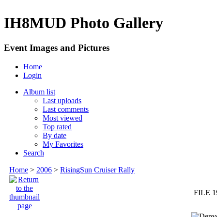
IH8MUD Photo Gallery
Event Images and Pictures
Home
Login
Album list
Last uploads
Last comments
Most viewed
Top rated
By date
My Favorites
Search
Home
>
2006
>
RisingSun Cruiser Rally
FILE 1