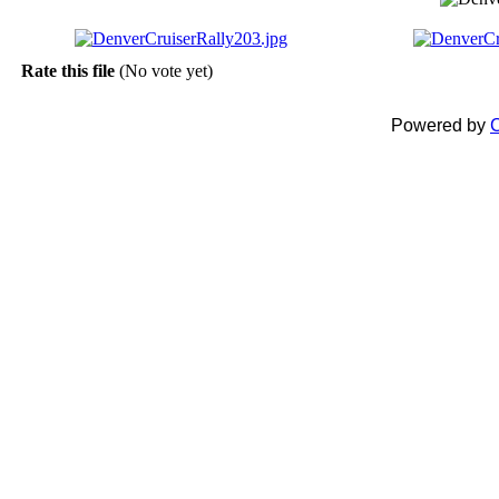
Rate this file
(No vote yet)
Powered by
C